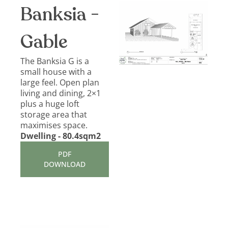
Banksia -
Gable
The Banksia G is a
small house with a
large feel. Open plan
living and dining, 2×1
plus a huge loft
storage area that
maximises space.
Dwelling - 80.4sqm2
PDF
DOWNLOAD