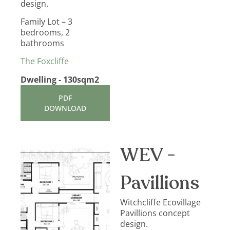
design.
Family Lot – 3
bedrooms, 2
bathrooms
The Foxcliffe
Dwelling - 130sqm2
PDF
DOWNLOAD
WEV -
Pavillions
Witchcliffe Ecovillage
Pavillions concept
design.