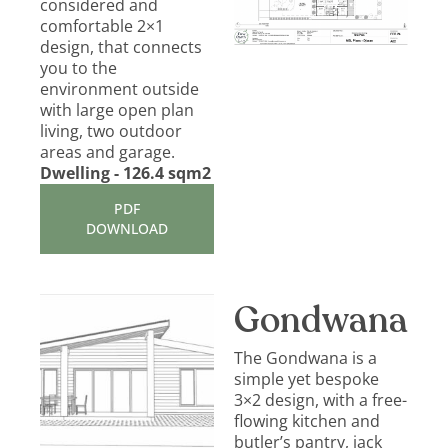
considered and
comfortable 2×1
design, that connects
you to the
environment outside
with large open plan
living, two outdoor
areas and garage.
Dwelling - 126.4 sqm2
PDF
DOWNLOAD
Gondwana
The Gondwana is a
simple yet bespoke
3×2 design, with a free-
flowing kitchen and
butler’s pantry, jack