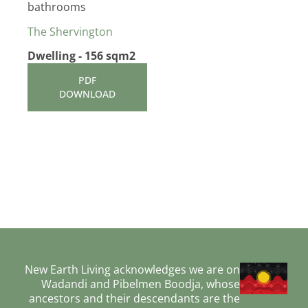
bathrooms
The Shervington
Dwelling - 156 sqm2
PDF
DOWNLOAD
New Earth Living acknowledges we are on
Wadandi and Pibelmen Boodja, whose
ancestors and their descendants are the