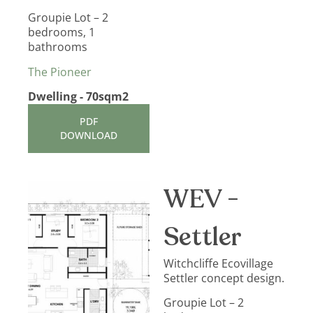
Groupie Lot – 2
bedrooms, 1
bathrooms
The Pioneer
Dwelling - 70sqm2
PDF
DOWNLOAD
WEV -
Settler
Witchcliffe Ecovillage
Settler concept design.
Groupie Lot – 2