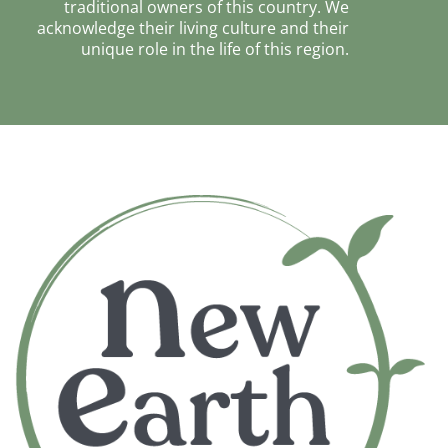
traditional owners of this country. We
acknowledge their living culture and their
unique role in the life of this region.