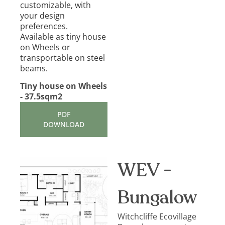
customizable, with
your design
preferences.
Available as tiny house
on Wheels or
transportable on steel
beams.
Tiny house on Wheels
- 37.5sqm2
PDF
DOWNLOAD
WEV -
Bungalow
Witchcliffe Ecovillage