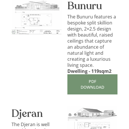
Bunuru
The Bunuru features a
bespoke split skillion
design, 2×2.5 design
with beautiful, raised
ceilings that capture
an abundance of
natural light and
creating a luxurious
living space.
Dwelling - 119sqm2
PDF
DOWNLOAD
Djeran
The Djeran is well