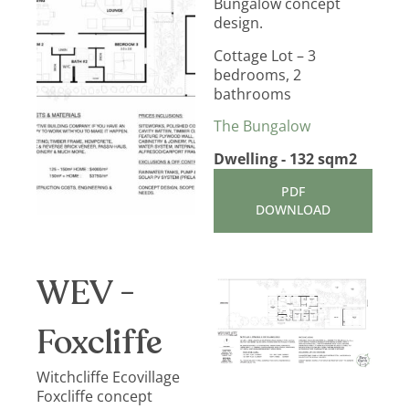
Bungalow concept
design.
Cottage Lot – 3
bedrooms, 2
bathrooms
The Bungalow
Dwelling - 132 sqm2
PDF
DOWNLOAD
WEV -
Foxcliffe
Witchcliffe Ecovillage
Foxcliffe concept