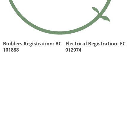
Builders Registration: BC
Electrical Registration: EC
101888
012974