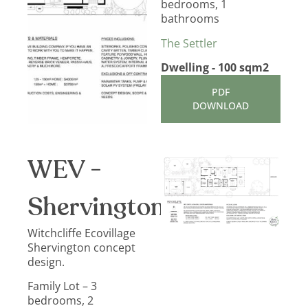
bedrooms, 1
bathrooms
The Settler
Dwelling - 100 sqm2
PDF
DOWNLOAD
WEV -
Shervington
Witchcliffe Ecovillage
Shervington concept
design.
Family Lot – 3
bedrooms, 2