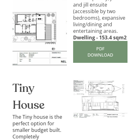
and jill ensuite
(accessible by two
bedrooms), expansive
living/dining and
entertaining areas.
Dwelling - 153.4 sqm2
PDF
DOWNLOAD
Tiny
House
The Tiny house is the
perfect option for
smaller budget built.
Completely