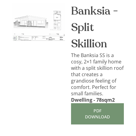
Banksia -
Split
Skillion
The Banksia SS is a
cosy, 2×1 family home
with a split skillion roof
that creates a
grandiose feeling of
comfort. Perfect for
small families.
Dwelling - 78sqm2
PDF
DOWNLOAD