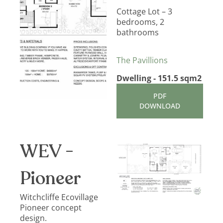
Cottage Lot – 3
bedrooms, 2
bathrooms
The Pavillions
Dwelling - 151.5 sqm2
PDF
DOWNLOAD
WEV -
Pioneer
Witchcliffe Ecovillage
Pioneer concept
design.