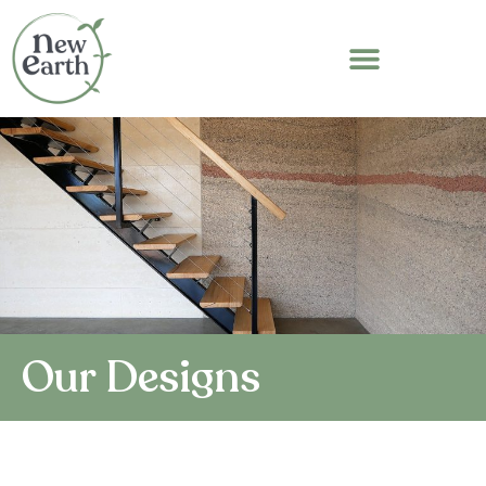
Our Designs